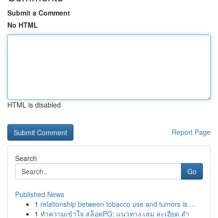
Submit a Comment
No HTML
HTML is disabled
Report Page
Search
Go
Published News
1
relationship between tobacco use and tumors is ...
1
ทำความเข้าใจ สล็อตPG: แนวทาง เล่ม ละเอียด สำ