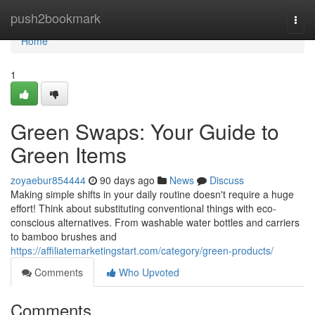
Home
push2bookmark
Togg
navi
Home
1
Green Swaps: Your Guide to
Green Items
zoyaebur854444
90 days ago
News
Discuss
Making simple shifts in your daily routine doesn't require a huge
effort! Think about substituting conventional things with eco-
conscious alternatives. From washable water bottles and carriers
to bamboo brushes and
https://affiliatemarketingstart.com/category/green-products/
Comments
Who Upvoted
Comments