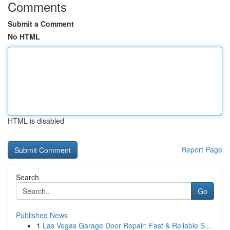
Comments
Submit a Comment
No HTML
HTML is disabled
Report Page
Search
Go
Published News
1
Las Vegas Garage Door Repair: Fast & Reliable S...