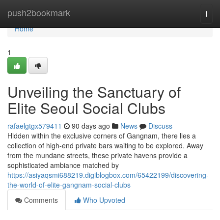
Home
push2bookmark
Togg
navi
Home
1
Unveiling the Sanctuary of
Elite Seoul Social Clubs
rafaelgtgx579411
90 days ago
News
Discuss
Hidden within the exclusive corners of Gangnam, there lies a
collection of high-end private bars waiting to be explored. Away
from the mundane streets, these private havens provide a
sophisticated ambiance matched by
https://asiyaqsmi688219.digiblogbox.com/65422199/discovering-
the-world-of-elite-gangnam-social-clubs
Comments
Who Upvoted