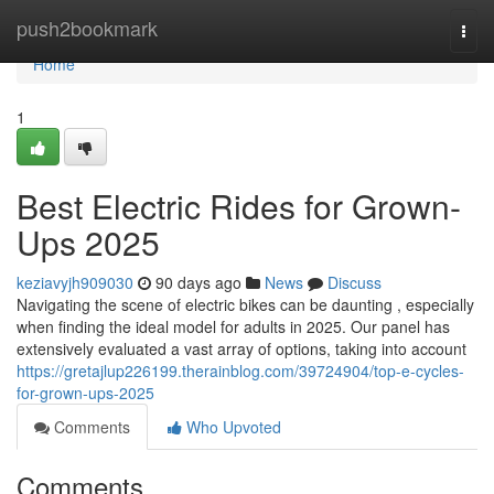
Home
push2bookmark
Togg
navi
Home
1
Best Electric Rides for Grown-
Ups 2025
keziavyjh909030
90 days ago
News
Discuss
Navigating the scene of electric bikes can be daunting , especially
when finding the ideal model for adults in 2025. Our panel has
extensively evaluated a vast array of options, taking into account
https://gretajlup226199.therainblog.com/39724904/top-e-cycles-
for-grown-ups-2025
Comments
Who Upvoted
Comments