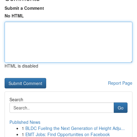
Submit a Comment
No HTML
HTML is disabled
Report Page
Search
Go
Published News
1
BLDC Fueling the Next Generation of Height Adju...
1
EMT Jobs: Find Opportunities on Facebook