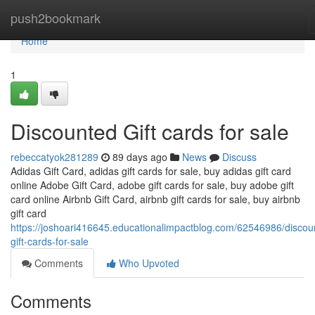
Home
push2bookmark
Home
1
Discounted Gift cards for sale
rebeccatyok281289
89 days ago
News
Discuss
Adidas Gift Card, adidas gift cards for sale, buy adidas gift card
online Adobe Gift Card, adobe gift cards for sale, buy adobe gift
card online Airbnb Gift Card, airbnb gift cards for sale, buy airbnb
gift card
https://joshoari416645.educationalimpactblog.com/62546986/discou
gift-cards-for-sale
Comments
Who Upvoted
Comments