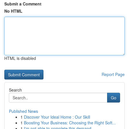
Submit a Comment
No HTML
HTML is disabled
Report Page
Search
Go
Published News
1
Discover Your Ideal Home : Our Skill
1
Boosting Your Business: Choosing the Right Soft...
1
I'm not able to complete this demand.