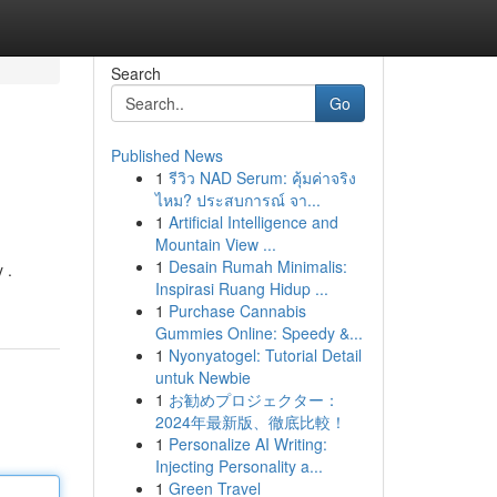
Search
Go
Published News
1
รีวิว NAD Serum: คุ้มค่าจริง
ไหม? ประสบการณ์ จา...
1
Artificial Intelligence and
Mountain View ...
1
Desain Rumah Minimalis:
 .
Inspirasi Ruang Hidup ...
1
Purchase Cannabis
Gummies Online: Speedy &...
1
Nyonyatogel: Tutorial Detail
untuk Newbie
1
お勧めプロジェクター：
2024年最新版、徹底比較！
1
Personalize AI Writing:
Injecting Personality a...
1
Green Travel