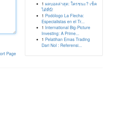
1
ผลบอลล่าสุด: ใครชนะ? เช็ค
ได้ที่นี่!
1
Podólogo La Flecha:
Especialistas en el Tr...
1
International Big-Picture
Investing: A Prime...
1
Pelatihan Emas Trading
Dari Nol : Referensi...
ort Page