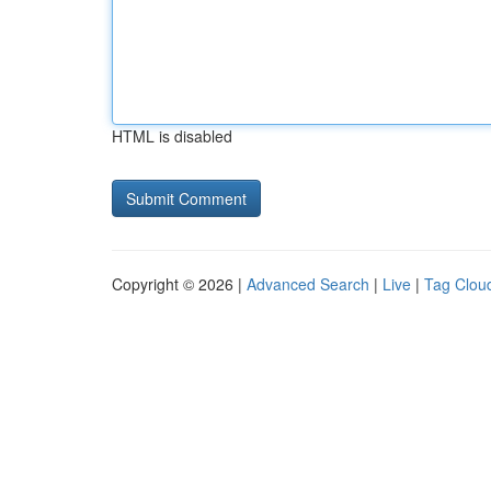
HTML is disabled
Copyright © 2026 |
Advanced Search
|
Live
|
Tag Clou