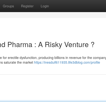
Groups
Register
Login
nd Pharma : A Risky Venture ?
e for erectile dysfunction, producing billions in revenue for the company
ns saturate the market
https://inesduif611935.life3dblog.com/profile