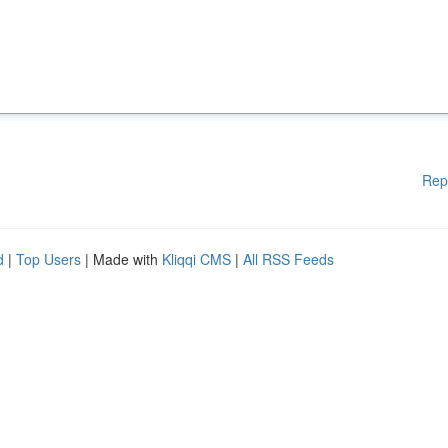
Rep
d
|
Top Users
| Made with
Kliqqi CMS
|
All RSS Feeds