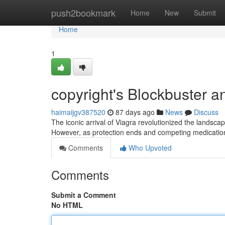
Home
push2bookmark
Home
New
Submit
Home
1
copyright's Blockbuster a
haimaijgv387520
87 days ago
News
Discuss
The iconic arrival of Viagra revolutionized the landscap
However, as protection ends and competing medicatio
Comments
Who Upvoted
Comments
Submit a Comment
No HTML