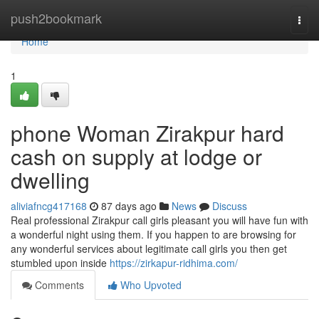
Home
push2bookmark
Togg
navi
Home
1
phone Woman Zirakpur hard
cash on supply at lodge or
dwelling
aliviafncg417168
87 days ago
News
Discuss
Real professional Zirakpur call girls pleasant you will have fun with
a wonderful night using them. If you happen to are browsing for
any wonderful services about legitimate call girls you then get
stumbled upon inside
https://zirkapur-ridhima.com/
Comments
Who Upvoted