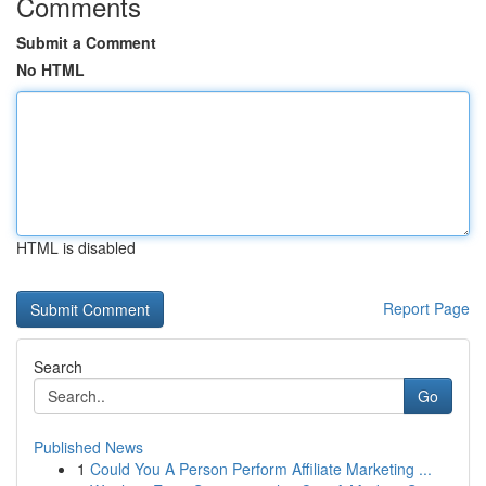
Comments
Submit a Comment
No HTML
HTML is disabled
Report Page
Search
Go
Published News
1
Could You A Person Perform Affiliate Marketing ...