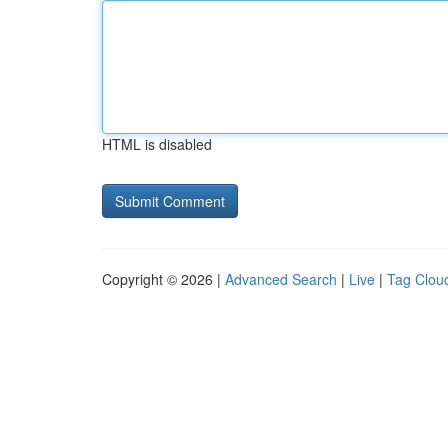
HTML is disabled
Copyright © 2026 |
Advanced Search
|
Live
|
Tag Clou