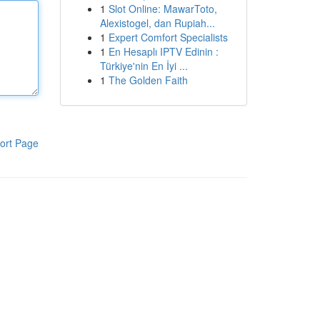
1
Slot Online: MawarToto,
Alexistogel, dan Rupiah...
1
Expert Comfort Specialists
1
En Hesaplı IPTV Edinin :
Türkiye'nin En İyi ...
1
The Golden Faith
ort Page