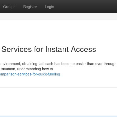
Groups
Register
Login
ervices for Instant Access
environment, obtaining fast cash has become easier than ever through
situation, understanding how to
mparison-services-for-quick-funding