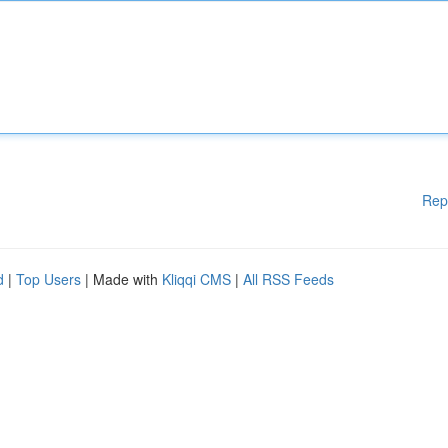
Rep
d
|
Top Users
| Made with
Kliqqi CMS
|
All RSS Feeds