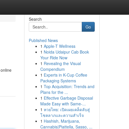
Search
Go
Published News
1
Apple-T Wellness
1
Noida Udaipur Cab Book
Your Ride Now
1
Revealing the Visual
Compendium
 online
1
Experts in K-Cup Coffee
Packaging Systems
1
Top Acquisition: Trends and
Plans for the ...
1
Effective Garbage Disposal
Made Easy with Same-...
1
หวยไทย: เปิดเผยเคล็ดลับสู่
โชคลาภและความสำเร็จ
1
Hashish, Marijuana,
Cannabis|Piattella, Sasso, ...