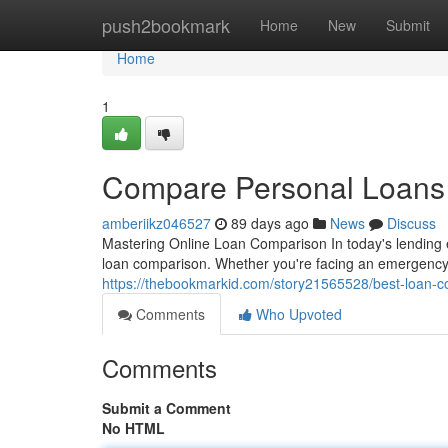
Home
push2bookmark
Home
New
Submit
Home
1
Compare Personal Loans S
amberiikz046527
89 days ago
News
Discuss
Mastering Online Loan Comparison In today's lending 
loan comparison. Whether you're facing an emergency 
https://thebookmarkid.com/story21565528/best-loan-co
Comments
Who Upvoted
Comments
Submit a Comment
No HTML