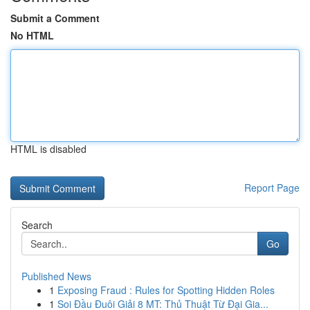
Submit a Comment
No HTML
HTML is disabled
Report Page
Search
Go
Published News
1
Exposing Fraud : Rules for Spotting Hidden Roles
1
Soi Đầu Đuôi Giải 8 MT: Thủ Thuật Từ Đại Gia...