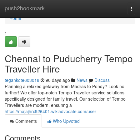
Home
push2bookmark
Togg
navi
Home
1
Chennai to Puducherry Tempo
Traveller Hire
tegankqte603018
90 days ago
News
Discuss
Planning a relaxed getaway from Madras to Pondy? Look no
further! We offer top-notch Tempo Traveller service solutions
specifically designed for family travel. Our selection of Tempo
Travellers are modern, ensuring a
https://majajhrx926401.wikiadvocate.com/user
Comments
Who Upvoted
Comments