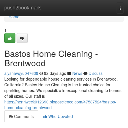
Home
push2bookmark
Togg
navi
Home
1
Bastos Home Cleaning -
Brentwood
alyshavqyu047639
92 days ago
News
Discuss
Looking for dependable house cleaning services in Brentwood,
California? Bastos House Cleaning is the trusted choice for
sparkling homes. We specialize in exceptional cleaning to homes
of all sizes. Our staff is
https://henriweck012690.blogoscience.com/47587524/bastos-
home-cleaning-brentwood
Comments
Who Upvoted