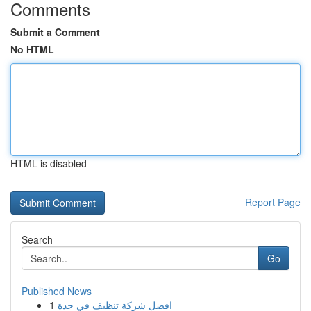
Comments
Submit a Comment
No HTML
HTML is disabled
Report Page
Search
Go
Published News
1
افضل شركة تنظيف في جدة