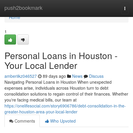
Home
push2bookmark
Togg
navi
Home
1
Personal Loans in Houston -
Your Local Lender
amberiikz046527
89 days ago
News
Discuss
Navigating Personal Loans in Houston When unexpected
expenses arise, individuals across Houston turn to debt
consolidation solutions to regain control of their finances. Whether
you're facing medical bills, our team at
https://onelifesocial.com/story6906786/debt-consolidation-in-the-
greater-houston-area-your-local-lender
Comments
Who Upvoted