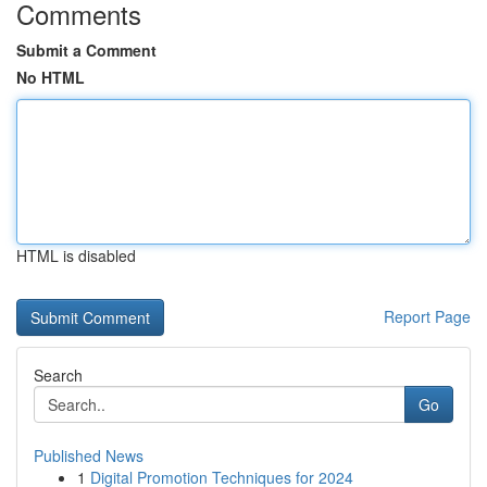
Comments
Submit a Comment
No HTML
HTML is disabled
Report Page
Search
Go
Published News
1
Digital Promotion Techniques for 2024