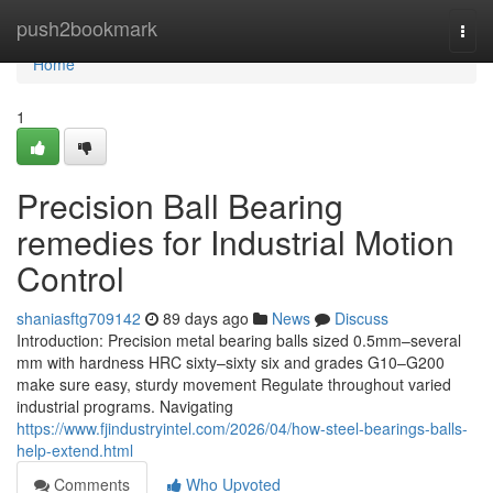
Home
push2bookmark
Togg
navi
Home
1
Precision Ball Bearing
remedies for Industrial Motion
Control
shaniasftg709142
89 days ago
News
Discuss
Introduction: Precision metal bearing balls sized 0.5mm–several
mm with hardness HRC sixty–sixty six and grades G10–G200
make sure easy, sturdy movement Regulate throughout varied
industrial programs. Navigating
https://www.fjindustryintel.com/2026/04/how-steel-bearings-balls-
help-extend.html
Comments
Who Upvoted