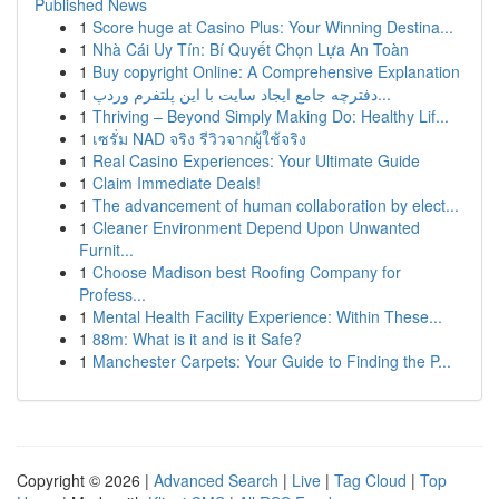
Published News
1
Score huge at Casino Plus: Your Winning Destina...
1
Nhà Cái Uy Tín: Bí Quyết Chọn Lựa An Toàn
1
Buy copyright Online: A Comprehensive Explanation
1
دفترچه جامع ایجاد سایت با این پلتفرم وردپ...
1
Thriving – Beyond Simply Making Do: Healthy Lif...
1
เซรั่ม NAD จริง รีวิวจากผู้ใช้จริง
1
Real Casino Experiences: Your Ultimate Guide
1
Claim Immediate Deals!
1
The advancement of human collaboration by elect...
1
Cleaner Environment Depend Upon Unwanted
Furnit...
1
Choose Madison best Roofing Company for
Profess...
1
Mental Health Facility Experience: Within These...
1
88m: What is it and is it Safe?
1
Manchester Carpets: Your Guide to Finding the P...
Copyright © 2026 |
Advanced Search
|
Live
|
Tag Cloud
|
Top