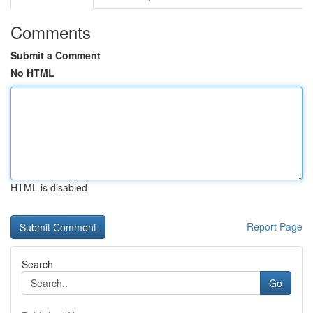
Comments
Submit a Comment
No HTML
HTML is disabled
Report Page
Search
Go