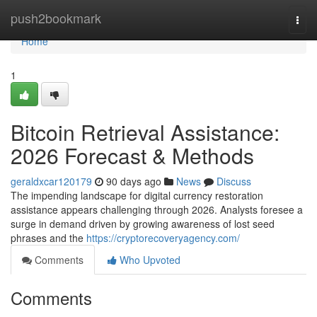
Home
push2bookmark
Togg
navi
Home
1
Bitcoin Retrieval Assistance:
2026 Forecast & Methods
geraldxcar120179
90 days ago
News
Discuss
The impending landscape for digital currency restoration
assistance appears challenging through 2026. Analysts foresee a
surge in demand driven by growing awareness of lost seed
phrases and the
https://cryptorecoveryagency.com/
Comments
Who Upvoted
Comments