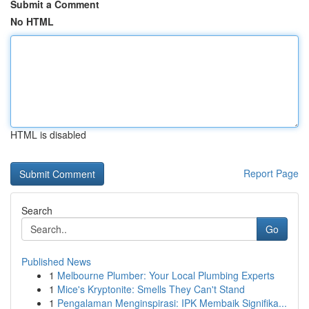
Submit a Comment
No HTML
HTML is disabled
Report Page
Search
Go
Published News
1
Melbourne Plumber: Your Local Plumbing Experts
1
Mice's Kryptonite: Smells They Can't Stand
1
Pengalaman Menginspirasi: IPK Membaik Signifika...