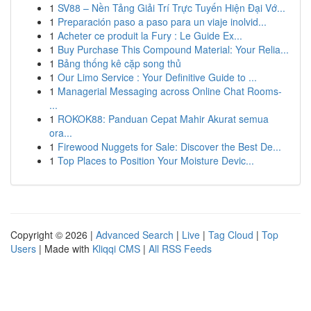
1
SV88 – Nền Tảng Giải Trí Trực Tuyến Hiện Đại Vớ...
1
Preparación paso a paso para un viaje inolvid...
1
Acheter ce produit la Fury : Le Guide Ex...
1
Buy Purchase This Compound Material: Your Relia...
1
Bảng thống kê cặp song thủ
1
Our Limo Service : Your Definitive Guide to ...
1
Managerial Messaging across Online Chat Rooms-
...
1
ROKOK88: Panduan Cepat Mahir Akurat semua
ora...
1
Firewood Nuggets for Sale: Discover the Best De...
1
Top Places to Position Your Moisture Devic...
Copyright © 2026 |
Advanced Search
|
Live
|
Tag Cloud
|
Top
Users
| Made with
Kliqqi CMS
|
All RSS Feeds