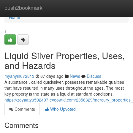
Home
push2bookmark
Home
1
Liquid Silver Properties, Uses,
and Hazards
myahyin072813
87 days ago
News
Discuss
A substance , called quicksilver, possesses remarkable qualities
that have resulted in many uses throughout the ages. The most
key property is the state as a liquid at standard conditions.
https://zoyaatyu592497.eveowiki.com/2358329/mercury_propertie
Comments
Who Upvoted
Comments