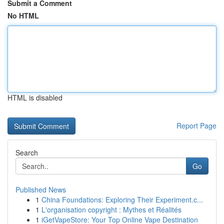
Submit a Comment
No HTML
HTML is disabled
Report Page
Search
Go
Published News
1
China Foundations: Exploring Their Experiment.c...
1
L'organisation copyright : Mythes et Réalités
1
iGetVapeStore: Your Top Online Vape Destination