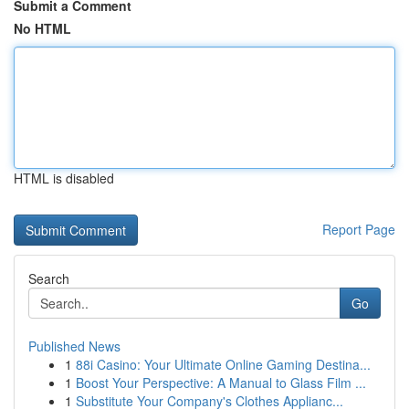
Submit a Comment
No HTML
HTML is disabled
Report Page
Search
Go
Published News
1
88i Casino: Your Ultimate Online Gaming Destina...
1
Boost Your Perspective: A Manual to Glass Film ...
1
Substitute Your Company's Clothes Applianc...