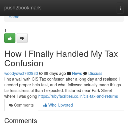
Home
push2bookmark
Togg
navi
Home
1
How I Finally Handled My Tax
Confusion
woodyowcf762983
88 days ago
News
Discuss
I hit a wall with CIS Tax confusion after a long day and realised I
needed proper help fast, and what followed actually made things
far less stressful than I expected. It started near Park Street
where I was going
https://rubyfacilities.co.in/cis-tax-and-returns
Comments
Who Upvoted
Comments