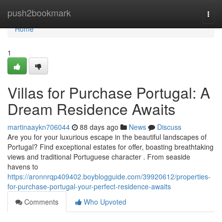
Home
push2bookmark
Togg
navi
Home
1
Villas for Purchase Portugal: A
Dream Residence Awaits
martinaaykn706044
88 days ago
News
Discuss
Are you for your luxurious escape in the beautiful landscapes of
Portugal? Find exceptional estates for offer, boasting breathtaking
views and traditional Portuguese character . From seaside
havens to
https://aronnrqp409402.boyblogguide.com/39920612/properties-
for-purchase-portugal-your-perfect-residence-awaits
Comments
Who Upvoted