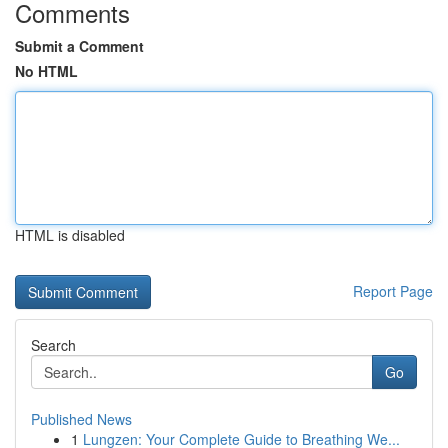
Comments
Submit a Comment
No HTML
HTML is disabled
Report Page
Search
Go
Published News
1
Lungzen: Your Complete Guide to Breathing We...