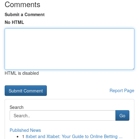
Comments
Submit a Comment
No HTML
HTML is disabled
Report Page
Search
Go
Published News
1
8xbet and Xtabet: Your Guide to Online Betting ...