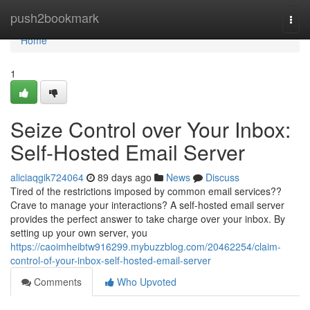
Home
push2bookmark
Togg
navi
Home
1
Seize Control over Your Inbox:
Self-Hosted Email Server
aliciaqgik724064
89 days ago
News
Discuss
Tired of the restrictions imposed by common email services??
Crave to manage your interactions? A self-hosted email server
provides the perfect answer to take charge over your inbox. By
setting up your own server, you
https://caoimheibtw916299.mybuzzblog.com/20462254/claim-
control-of-your-inbox-self-hosted-email-server
Comments
Who Upvoted