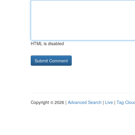
HTML is disabled
Copyright © 2026 |
Advanced Search
|
Live
|
Tag Clou