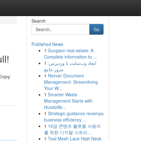
Search
Go
Published News
1
Gurgaon real-estate: A
ll!
Complete information to ...
1
ایجاد وب‌سایت با وردپرس:
مرور جامع
1
Revver Document
Enjoy
Management: Streamlining
Your W...
1
Smarter Waste
Management Starts with
Hurstville...
1
Strategic guidance revamps
business efficiency ...
1
19금 콘텐츠 플랫폼 사용자
를 위한 디지털 스트리...
1
Teal Mesh Lace High Neck