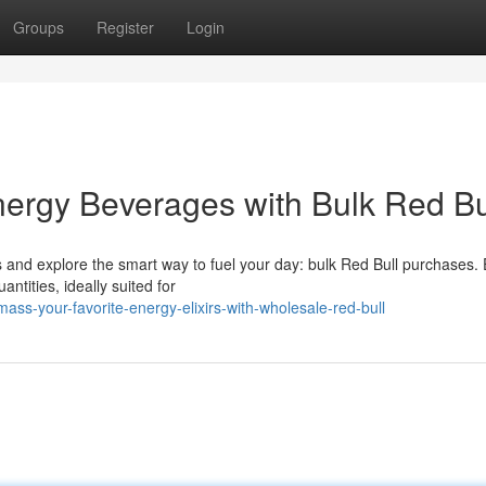
Groups
Register
Login
nergy Beverages with Bulk Red Bu
 and explore the smart way to fuel your day: bulk Red Bull purchases. 
ntities, ideally suited for
s-your-favorite-energy-elixirs-with-wholesale-red-bull