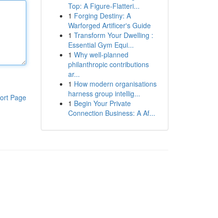
Top: A Figure-Flatteri...
1
Forging Destiny: A
Warforged Artificer's Guide
1
Transform Your Dwelling :
Essential Gym Equi...
1
Why well-planned
philanthropic contributions
ar...
1
How modern organisations
harness group intellig...
ort Page
1
Begin Your Private
Connection Business: A Af...