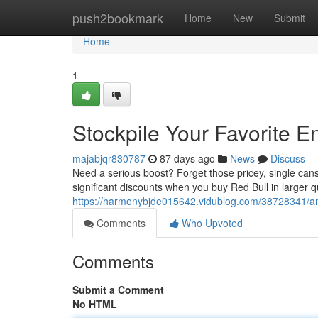
Home
push2bookmark
Home
New
Submit
Home
1
Stockpile Your Favorite E
majabjqr830787
87 days ago
News
Discuss
Need a serious boost? Forget those pricey, single cans
significant discounts when you buy Red Bull in larger qua
https://harmonybjde015642.vidublog.com/38728341/amas
Comments
Who Upvoted
Comments
Submit a Comment
No HTML