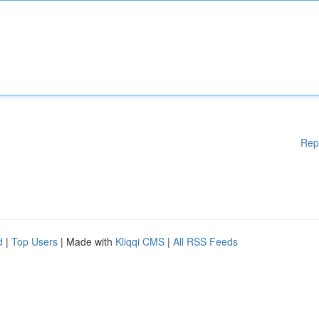
Rep
d
|
Top Users
| Made with
Kliqqi CMS
|
All RSS Feeds