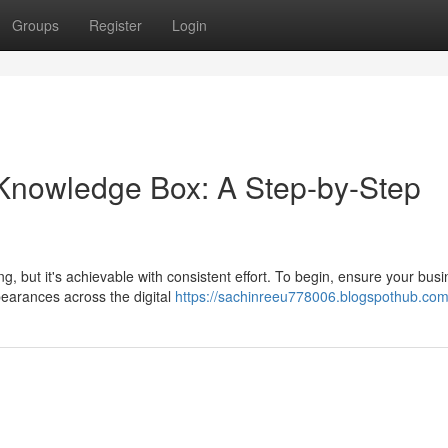
Groups
Register
Login
 Knowledge Box: A Step-by-Step
 but it's achievable with consistent effort. To begin, ensure your bus
pearances across the digital
https://sachinreeu778006.blogspothub.com/