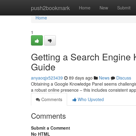
Home
push2bookmark
Home
New
Submit
Home
1
Getting a Search Engine
Guide
anyaoqjx523439
89 days ago
News
Discuss
Obtaining a Google Knowledge Panel seems challenging,
a robust online presence – this includes consistent ap
Comments
Who Upvoted
Comments
Submit a Comment
No HTML