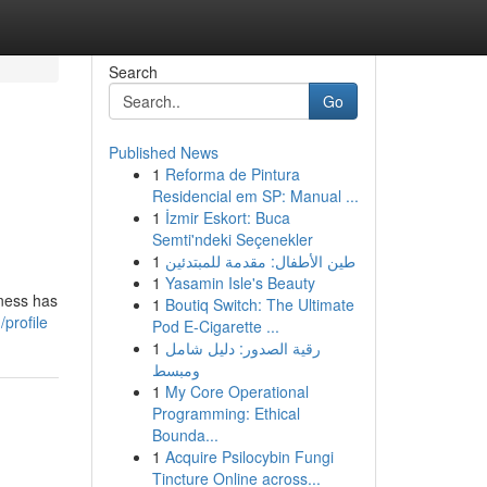
Search
Go
Published News
1
Reforma de Pintura
Residencial em SP: Manual ...
1
İzmir Eskort: Buca
Semti'ndeki Seçenekler
1
طين الأطفال: مقدمة للمبتدئين
1
Yasamin Isle's Beauty
iness has
1
Boutiq Switch: The Ultimate
profile
Pod E-Cigarette ...
1
رقية الصدور: دليل شامل
ومبسط
1
My Core Operational
Programming: Ethical
Bounda...
1
Acquire Psilocybin Fungi
Tincture Online across...