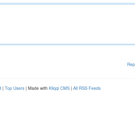
Rep
d
|
Top Users
| Made with
Kliqqi CMS
|
All RSS Feeds