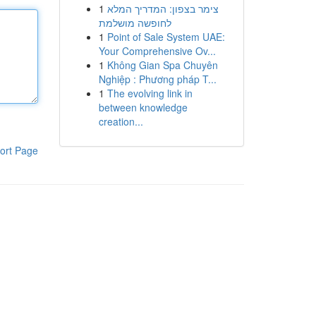
1
צימר בצפון: המדריך המלא
לחופשה מושלמת
1
Point of Sale System UAE:
Your Comprehensive Ov...
1
Không Gian Spa Chuyên
Nghiệp : Phương pháp T...
1
The evolving link in
between knowledge
creation...
ort Page