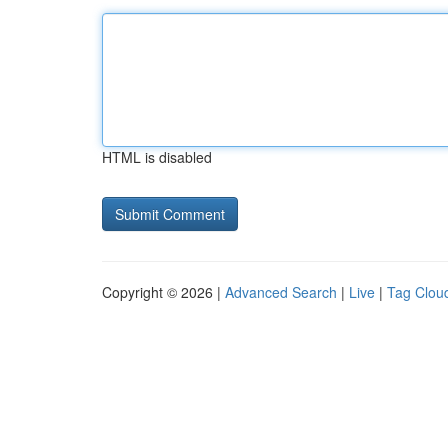
HTML is disabled
Copyright © 2026 |
Advanced Search
|
Live
|
Tag Clou