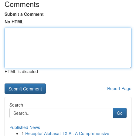
Comments
Submit a Comment
No HTML
HTML is disabled
Report Page
Search
Go
Published News
1
Receptor Alphasat TX AI: A Comprehensive