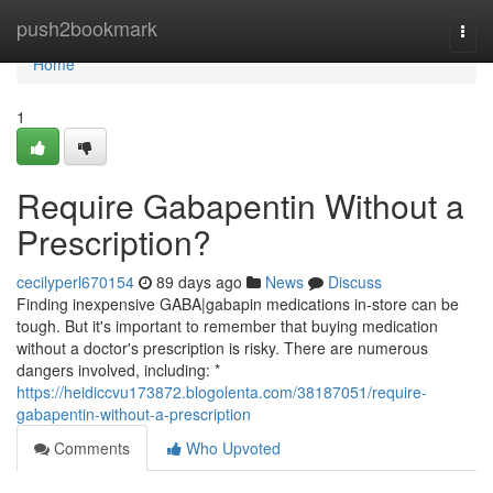
Home
push2bookmark
Togg
navi
Home
1
Require Gabapentin Without a
Prescription?
cecilyperl670154
89 days ago
News
Discuss
Finding inexpensive GABA|gabapin medications in-store can be
tough. But it's important to remember that buying medication
without a doctor's prescription is risky. There are numerous
dangers involved, including: *
https://heidiccvu173872.blogolenta.com/38187051/require-
gabapentin-without-a-prescription
Comments
Who Upvoted