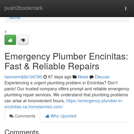
Home
push2bookmark
Togg
navi
Home
1
Emergency Plumber Encinitas:
Fast & Reliable Repairs
tasneemtjda106780
87 days ago
News
Discuss
Experiencing a urgent plumbing problem in Encinitas? Don't
panic! Our trusted company offers prompt and reliable emergency
plumbing repair services. We understand that plumbing problems
can arise at inconvenient hours,
https://emergency-plumber-in-
encinitas-ca.homeservico.com/
Comments
Who Upvoted
Comments