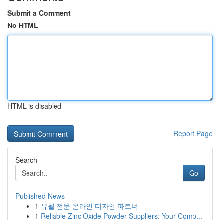
Submit a Comment
No HTML
HTML is disabled
Report Page
Search
Go
Published News
1
유월 전문 온라인 디자인 파트너
1
Reliable Zinc Oxide Powder Suppliers: Your Comp...