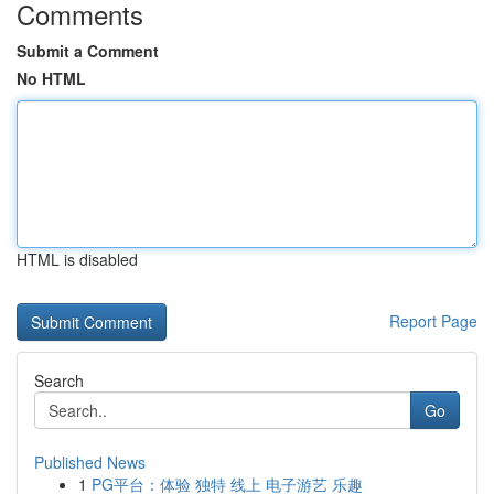
Comments
Submit a Comment
No HTML
HTML is disabled
Report Page
Search
Go
Published News
1
PG平台：体验 独特 线上 电子游艺 乐趣