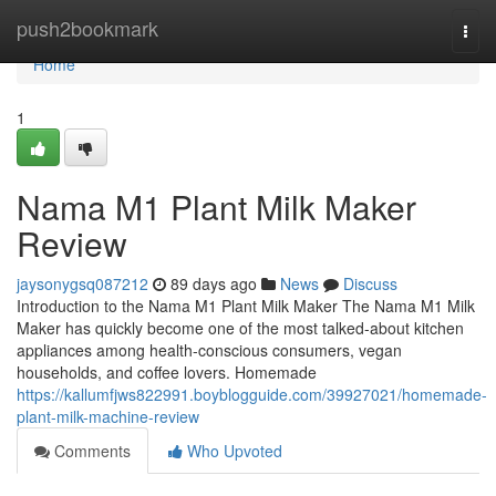
Home
push2bookmark
Togg
navi
Home
1
Nama M1 Plant Milk Maker
Review
jaysonygsq087212
89 days ago
News
Discuss
Introduction to the Nama M1 Plant Milk Maker The Nama M1 Milk
Maker has quickly become one of the most talked-about kitchen
appliances among health-conscious consumers, vegan
households, and coffee lovers. Homemade
https://kallumfjws822991.boyblogguide.com/39927021/homemade-
plant-milk-machine-review
Comments
Who Upvoted