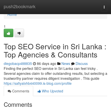
Home
push2bookmark
Togg
navi
Home
1
Top SEO Service in Sri Lanka :
Top Agencies & Consultants
diegobacp488835
86 days ago
News
Discuss
Finding the perfect SEO service in Sri Lanka can feel tricky .
Several agencies claim to offer outstanding results, but selecting a
trustworthy partner requires diligent investigation . This guide
https://safiyalxhb440099.is-blog.com/profile
Comments
Who Upvoted
Comments