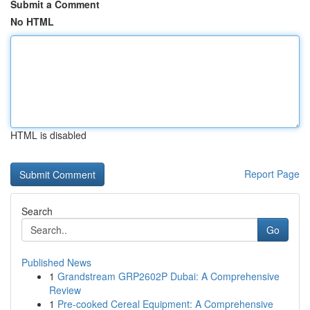
Submit a Comment
No HTML
HTML is disabled
Report Page
Search
Go
Published News
1
Grandstream GRP2602P Dubai: A Comprehensive
Review
1
Pre-cooked Cereal Equipment: A Comprehensive