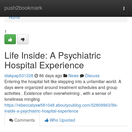
Home
push2bookmark
Togg
navi
Home
1
Life Inside: A Psychiatric
Hospital Experience
idakpap531228
86 days ago
News
Discuss
Entering the hospital felt like stepping into a unfamiliar world. A
days were organized around treatment schedules and group
activities . Existence often overwhelming , with a sense of
loneliness mingling
https://rebeccatysw581048.aboutyoublog.com/52809963/life-
inside-a-psychiatric-hospital-experience
Comments
Who Upvoted