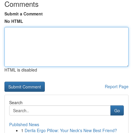
Comments
Submit a Comment
No HTML
HTML is disabled
Report Page
Search
Go
Published News
1
Derila Ergo Pillow: Your Neck's New Best Friend?