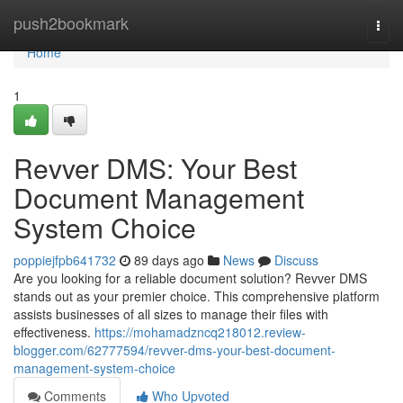
Home
push2bookmark
Togg
navi
Home
1
Revver DMS: Your Best
Document Management
System Choice
poppiejfpb641732
89 days ago
News
Discuss
Are you looking for a reliable document solution? Revver DMS
stands out as your premier choice. This comprehensive platform
assists businesses of all sizes to manage their files with
effectiveness.
https://mohamadzncq218012.review-
blogger.com/62777594/revver-dms-your-best-document-
management-system-choice
Comments
Who Upvoted