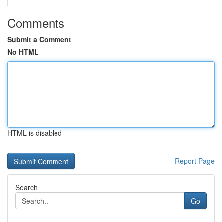
Comments
Submit a Comment
No HTML
HTML is disabled
Report Page
Search
Go