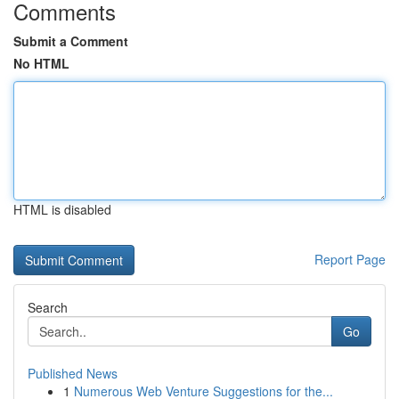
Comments
Submit a Comment
No HTML
HTML is disabled
Report Page
Search
Go
Published News
1
Numerous Web Venture Suggestions for the...