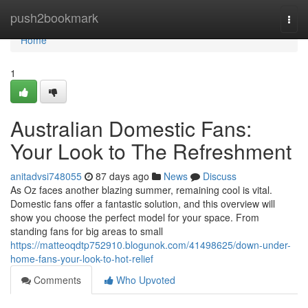
Home
push2bookmark
Togg
navi
Home
1
Australian Domestic Fans:
Your Look to The Refreshment
anitadvsi748055
87 days ago
News
Discuss
As Oz faces another blazing summer, remaining cool is vital.
Domestic fans offer a fantastic solution, and this overview will
show you choose the perfect model for your space. From
standing fans for big areas to small
https://matteoqdtp752910.blogunok.com/41498625/down-under-
home-fans-your-look-to-hot-relief
Comments
Who Upvoted