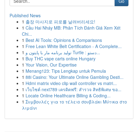
Go
Published News
1
출장 마사지로 피로를 날려버리세요!
1
Cầu Hai Nháy MB: Phân Tích Đánh Giá Xem Xét
Chi...
1
Best AI Tools: Opinions & Comparisons
1
Free Lean White Belt Certification - A Complete...
1
تولید برنامه مار با پایتون و Turtle : دستو...
1
Buy THC vape carts online Hungary
1
Your Vision, Our Expertise
1
Menang123: Tips Lengkap untuk Pemula
1
88i Casino: Your Ultimate Online Gambling Desti...
1
Hdmi matrix video clip wall controller vs matri...
1
เว็บไซต์ next789 เครดิตฟรี: สำรวจ สิทธิพิเศษ ขอ...
1
Locate Online Healthcare Billing & Coding...
1
Συμβουλές για το τέλειο σουβλάκι Μύτικα στο
λιμάνι