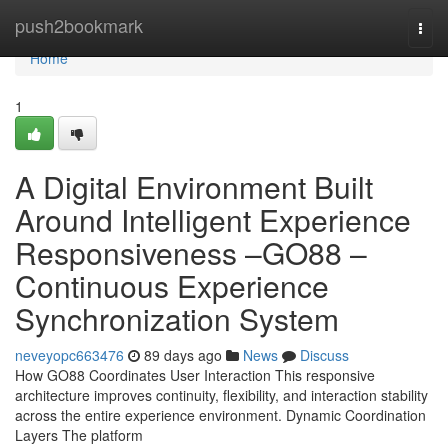
Home
push2bookmark
Togg
navi
Home
1
A Digital Environment Built
Around Intelligent Experience
Responsiveness –GO88 –
Continuous Experience
Synchronization System
neveyopc663476
89 days ago
News
Discuss
How GO88 Coordinates User Interaction This responsive
architecture improves continuity, flexibility, and interaction stability
across the entire experience environment. Dynamic Coordination
Layers The platform