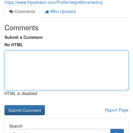
https://www.tripadvisor.com/Profile/taigo88marketing
Comments
Who Upvoted
Comments
Submit a Comment
No HTML
HTML is disabled
Report Page
Search