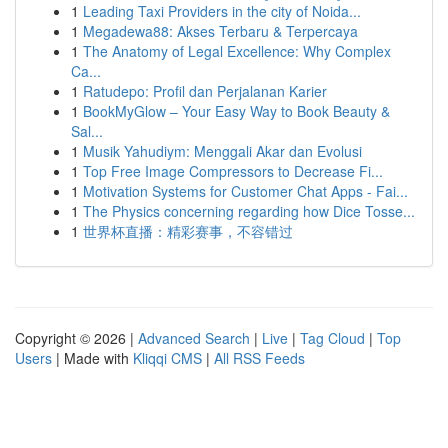
1
Leading Taxi Providers in the city of Noida...
1
Megadewa88: Akses Terbaru & Terpercaya
1
The Anatomy of Legal Excellence: Why Complex
Ca...
1
Ratudepo: Profil dan Perjalanan Karier
1
BookMyGlow – Your Easy Way to Book Beauty &
Sal...
1
Musik Yahudiym: Menggali Akar dan Evolusi
1
Top Free Image Compressors to Decrease Fi...
1
Motivation Systems for Customer Chat Apps - Fai...
1
The Physics concerning regarding how Dice Tosse...
1
世界杯直播：精彩赛事，不容错过
Copyright © 2026 |
Advanced Search
|
Live
|
Tag Cloud
|
Top
Users
| Made with
Kliqqi CMS
|
All RSS Feeds