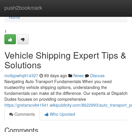
Home
push2bookmark
Home
1
Vehicle Shipping Expert Tips &
Solutions
mollypwhq914327
89 days ago
News
Discuss
Navigating Auto Transport Fundamentals When you need
trustworthy vehicle shipping options, understanding the
fundamentals can make all the difference. Our experts at Dispatch
Dudes focuses on providing comprehensive
https://gretarscv841541.wikipublicity.com/8622993/auto_transport_p
Comments
Who Upvoted
Comments