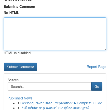
Submit a Comment
No HTML
HTML is disabled
Report Page
Search
Go
Published News
1
Geelong Paver Base Preparation: A Complete Guide
1
เว็บไซต์ufa191p ลงทะเบียน: คู่มือฉบับสมบูรณ์