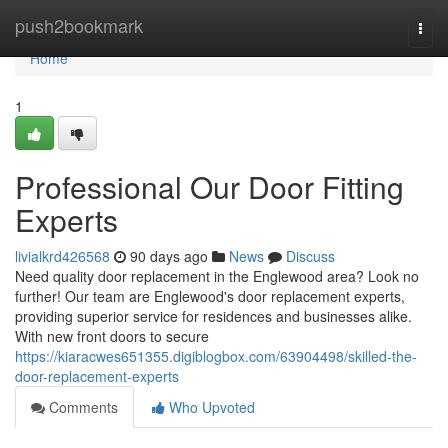
Home
push2bookmark
Togg
navi
Home
1
Professional Our Door Fitting
Experts
livialkrd426568
90 days ago
News
Discuss
Need quality door replacement in the Englewood area? Look no
further! Our team are Englewood's door replacement experts,
providing superior service for residences and businesses alike.
With new front doors to secure
https://kiaracwes651355.digiblogbox.com/63904498/skilled-the-
door-replacement-experts
Comments
Who Upvoted