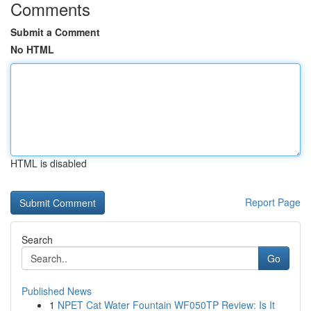
Comments
Submit a Comment
No HTML
HTML is disabled
Report Page
Search
Go
Published News
1
NPET Cat Water Fountain WF050TP Review: Is It