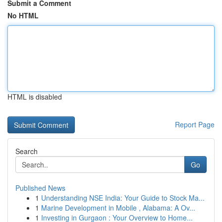
Submit a Comment
No HTML
HTML is disabled
Report Page
Search
Go
Published News
1
Understanding NSE India: Your Guide to Stock Ma...
1
Marine Development in Mobile , Alabama: A Ov...
1
Investing in Gurgaon : Your Overview to Home...