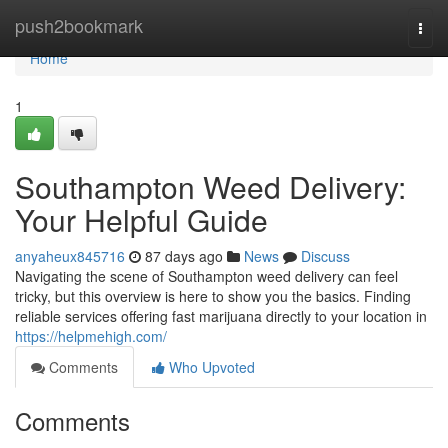
Home
push2bookmark
Togg
navi
Home
1
Southampton Weed Delivery:
Your Helpful Guide
anyaheux845716
87 days ago
News
Discuss
Navigating the scene of Southampton weed delivery can feel
tricky, but this overview is here to show you the basics. Finding
reliable services offering fast marijuana directly to your location in
https://helpmehigh.com/
Comments
Who Upvoted
Comments