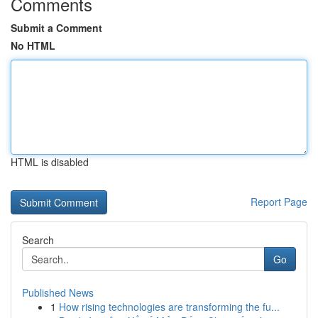
Comments
Submit a Comment
No HTML
HTML is disabled
Report Page
Search
Go
Published News
1
How rising technologies are transforming the fu...