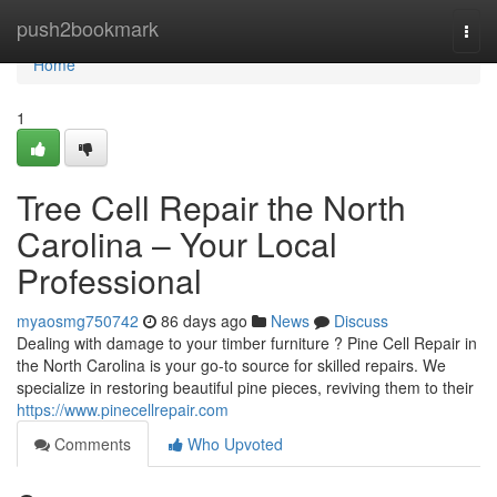
Home
push2bookmark
Togg
navi
Home
1
Tree Cell Repair the North
Carolina – Your Local
Professional
myaosmg750742
86 days ago
News
Discuss
Dealing with damage to your timber furniture ? Pine Cell Repair in
the North Carolina is your go-to source for skilled repairs. We
specialize in restoring beautiful pine pieces, reviving them to their
https://www.pinecellrepair.com
Comments
Who Upvoted