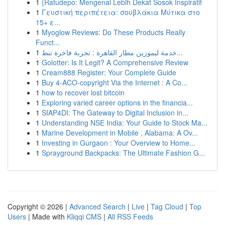
1
{Ratudepo: Mengenal Lebih Dekat Sosok Inspiratif
1
Γευστική περιπέτεια: σουβλάκια Μύτικα στο
15+ ε...
1
Myoglow Reviews: Do These Products Really
Funct...
1
خدمة ليموزين مطار القاهرة : تجربة فاخرة تنط...
1
Golotter: Is It Legit? A Comprehensive Review
1
Cream888 Register: Your Complete Guide
1
Buy 4-ACO-copyright Via the Internet : A Co...
1
how to recover lost bitcoin
1
Exploring varied career options in the financia...
1
SIAP4DI: The Gateway to Digital Inclusion in...
1
Understanding NSE India: Your Guide to Stock Ma...
1
Marine Development in Mobile , Alabama: A Ov...
1
Investing in Gurgaon : Your Overview to Home...
1
Sprayground Backpacks: The Ultimate Fashion G...
Copyright © 2026 |
Advanced Search
|
Live
|
Tag Cloud
|
Top
Users
| Made with
Kliqqi CMS
|
All RSS Feeds