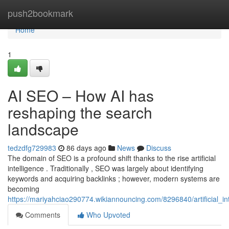
Home
push2bookmark
Home
1
AI SEO – How AI has
reshaping the search
landscape
tedzdfg729983
86 days ago
News
Discuss
The domain of SEO is a profound shift thanks to the rise artificial
intelligence . Traditionally , SEO was largely about identifying
keywords and acquiring backlinks ; however, modern systems are
becoming
https://mariyahciao290774.wikiannouncing.com/8296840/artificial_
Comments
Who Upvoted