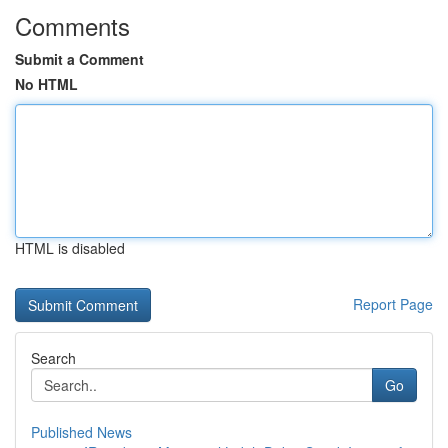
Comments
Submit a Comment
No HTML
HTML is disabled
Report Page
Search
Go
Published News