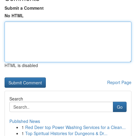
Submit a Comment
No HTML
HTML is disabled
Report Page
Search
Go
Published News
1
Red Deer top Power Washing Services for a Clean...
1
Top Spiritual Histories for Dungeons & Dr...