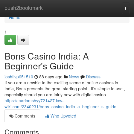
Home
push2bookmark
Togg
navi
Home
1
Bons Casino India: A
Beginner's Guide
joshflvp651510
88 days ago
News
Discuss
If you are a newbie to the exciting scene of online casinos in
India, Bons presents the great starting point . It's simple to use ,
especially should you are fairly new with digital casino
https://mariamshyy721427.law-
wiki.com/2340231/bons_casino_india_a_beginner_s_guide
Comments
Who Upvoted
Comments