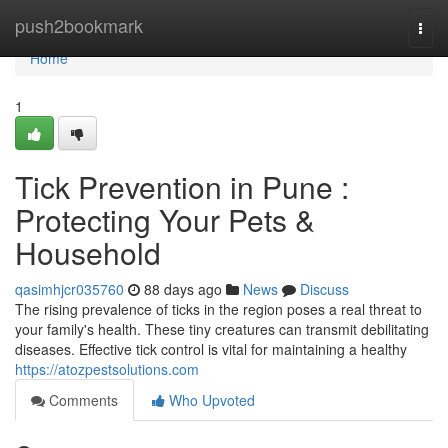
Home
push2bookmark
Togg
navi
Home
1
Tick Prevention in Pune :
Protecting Your Pets &
Household
qasimhjcr035760
88 days ago
News
Discuss
The rising prevalence of ticks in the region poses a real threat to
your family's health. These tiny creatures can transmit debilitating
diseases. Effective tick control is vital for maintaining a healthy
https://atozpestsolutions.com
Comments
Who Upvoted