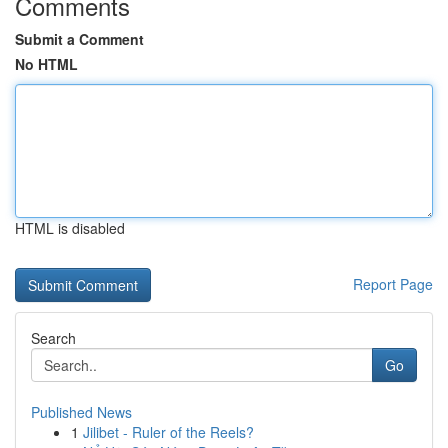
Comments
Submit a Comment
No HTML
HTML is disabled
Report Page
Search
Go
Published News
1
Jilibet - Ruler of the Reels?