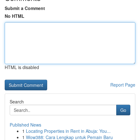
Submit a Comment
No HTML
HTML is disabled
Report Page
Search
Go
Published News
1
Locating Properties in Rent in Abuja: You...
1
Wow388: Cara Lengkap untuk Pemain Baru