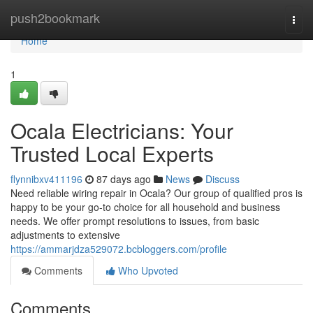
Home
push2bookmark
Togg
navi
Home
1
Ocala Electricians: Your
Trusted Local Experts
flynnibxv411196
87 days ago
News
Discuss
Need reliable wiring repair in Ocala? Our group of qualified pros is
happy to be your go-to choice for all household and business
needs. We offer prompt resolutions to issues, from basic
adjustments to extensive
https://ammarjdza529072.bcbloggers.com/profile
Comments
Who Upvoted
Comments