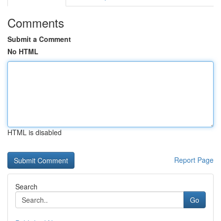
Comments
Submit a Comment
No HTML
HTML is disabled
Report Page
Search
Go