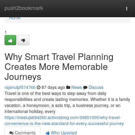
Home
push2bookmark
Togg
navi
Home
1
Why Smart Travel Planning
Creates More Memorable
Journeys
rajanulpf574766
87 days ago
News
Discuss
Travel is one of the best ways to step away from daily
responsibilities and create lasting memories. Whether it is a family
vacation, a honeymoon, a solo trip, a business journey, or an
international holiday, every
https://inestujs694260.activosblog.com/39851005/why-travel-
convenience-is-the-new-standard-for-every-successful-journey
Comments
Who Upvoted