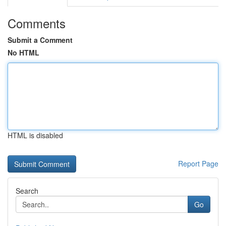
Comments
Submit a Comment
No HTML
HTML is disabled
Report Page
Search
Go