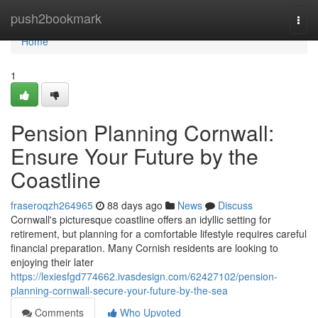
Home
push2bookmark
Togg
navi
Home
1
Pension Planning Cornwall:
Ensure Your Future by the
Coastline
fraseroqzh264965
88 days ago
News
Discuss
Cornwall's picturesque coastline offers an idyllic setting for
retirement, but planning for a comfortable lifestyle requires careful
financial preparation. Many Cornish residents are looking to
enjoying their later
https://lexiesfgd774662.ivasdesign.com/62427102/pension-
planning-cornwall-secure-your-future-by-the-sea
Comments
Who Upvoted