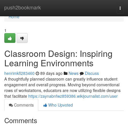
Home
push2bookmark
Togg
navi
Home
1
Classroom Design: Inspiring
Learning Environments
henrimkfl283460
89 days ago
News
Discuss
A thoughtfully planned classroom can greatly influence student
engagement and overall progress. Moving beyond conventional
rows of workstations, educators are now utilizing flexible designs
that facilitate
https://zaynabnfwz859386.wikijournalist.com/user
Comments
Who Upvoted
Comments