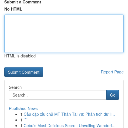
Submit a Comment
No HTML
HTML is disabled
Report Page
Search
Go
Published News
1
Cầu cặp xỉu chủ MT Thần Tài 78: Phân tích dữ li...
1
```
1
Cebu's Most Delicious Secret: Unveiling Wonderf...