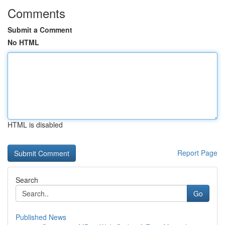
Comments
Submit a Comment
No HTML
HTML is disabled
Report Page
Search
Go
Published News