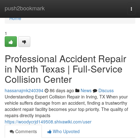
Home
push2bookmark
Togg
navi
Home
1
Professional Accident Repair
in North Texas | Full-Service
Collision Center
hassanajmk240394
86 days ago
News
Discuss
Understanding Expert Collision Repair in Irving, TX When your
vehicle suffers damage from an accident, finding a trustworthy
accident repair facility becomes your top priority. The quality of
repairs directly impacts
https://woodycrjd149508.shivawiki.com/user
Comments
Who Upvoted