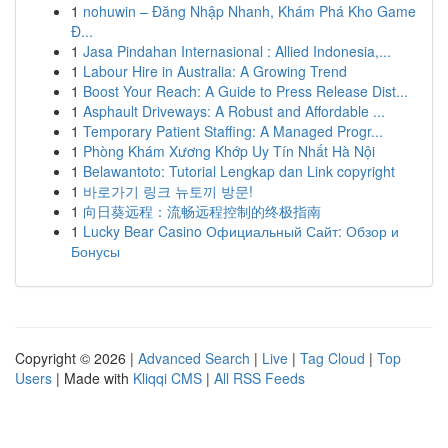
1
nohuwin – Đăng Nhập Nhanh, Khám Phá Kho Game
Đ...
1
Jasa Pindahan Internasional : Allied Indonesia,...
1
Labour Hire in Australia: A Growing Trend
1
Boost Your Reach: A Guide to Press Release Dist...
1
Asphault Driveways: A Robust and Affordable ...
1
Temporary Patient Staffing: A Managed Progr...
1
Phòng Khám Xương Khớp Uy Tín Nhất Hà Nội
1
Belawantoto: Tutorial Lengkap dan Link copyright
1
바로가기 링크 뉴토끼 방문!
1
向日葵远程：流畅远程控制的终极指南
1
Lucky Bear Casino Официальный Сайт: Обзор и
Бонусы
Copyright © 2026 |
Advanced Search
|
Live
|
Tag Cloud
|
Top
Users
| Made with
Kliqqi CMS
|
All RSS Feeds