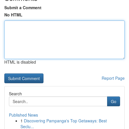
Submit a Comment
No HTML
HTML is disabled
Report Page
Search
Go
Published News
1
Discovering Pampanga's Top Getaways: Best
Seclu...