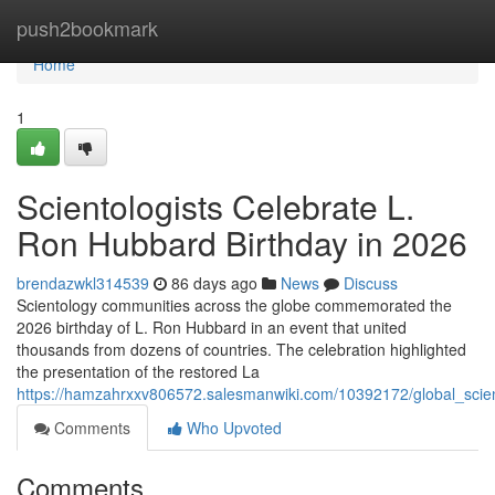
Home
push2bookmark
Home
1
Scientologists Celebrate L.
Ron Hubbard Birthday in 2026
brendazwkl314539
86 days ago
News
Discuss
Scientology communities across the globe commemorated the
2026 birthday of L. Ron Hubbard in an event that united
thousands from dozens of countries. The celebration highlighted
the presentation of the restored La
https://hamzahrxxv806572.salesmanwiki.com/10392172/global_scie
Comments
Who Upvoted
Comments