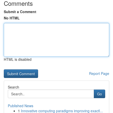
Comments
Submit a Comment
No HTML
HTML is disabled
Report Page
Search
Go
Published News
1
Innovative computing paradigms improving exactl...