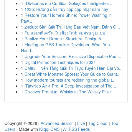
1
{Divisórias em Curitiba: Soluções Inteligentes ...
1
123b: Hướng dẫn truy cập cập nhật năm nay
1
Restore Your Home's Shine: Power Washing in
Paw...
1
24club: Sàn Giải Trí Hàng Đầu Việt Nam, Đánh G...
1
รับ แอปพลิเคชัน ในเชียงใหม่: จบครบ รูปแบบ
1
Realize Your Dream : Structural Design & ...
1
Finding an GPS Tracker Developer: What You
Need...
1
Upgrade Your Session: Exclusive Disposable Pod ...
1
Digital Promotion Techniques for 2024
1
CM88 – Nền Tảng Giải Trí Trực Tuyến Hiện Đại Vớ...
1
Great White Monster Spores: Your Guide to Giant...
1
How modern tourists are redefining the global t...
1
{RayNeo Air 4 Pro: A Deep Investigation of The...
1
Discover Premium Whisky at The Whisky Pillar
Copyright © 2026 |
Advanced Search
|
Live
|
Tag Cloud
|
Top
Users
| Made with
Kliqqi CMS
|
All RSS Feeds