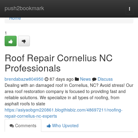
Home
push2bookmark
Togg
navi
Home
1
Roof Repair Cornelius NC
Professionals
brendabazw804950
87 days ago
News
Discuss
Dealing with an damaged roof in Cornelius, NC? Avoid stress! Our
area roof restoration company is focused to providing fast and
reliable solutions. We specialize in all types of roofing, from
asphalt roofs to slate
https://asiyaobgm220861.blogthisbiz.com/48697211/roofing-
repair-cornelius-nc-experts
Comments
Who Upvoted