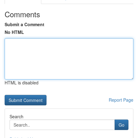
Comments
Submit a Comment
No HTML
HTML is disabled
Report Page
Search
Go