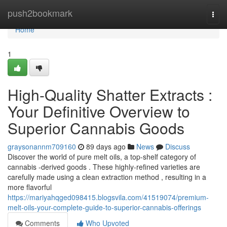
Home
push2bookmark
Togg
navi
Home
1
High-Quality Shatter Extracts :
Your Definitive Overview to
Superior Cannabis Goods
graysonannm709160
89 days ago
News
Discuss
Discover the world of pure melt oils, a top-shelf category of
cannabis -derived goods . These highly-refined varieties are
carefully made using a clean extraction method , resulting in a
more flavorful
https://mariyahqged098415.blogsvila.com/41519074/premium-
melt-oils-your-complete-guide-to-superior-cannabis-offerings
Comments
Who Upvoted