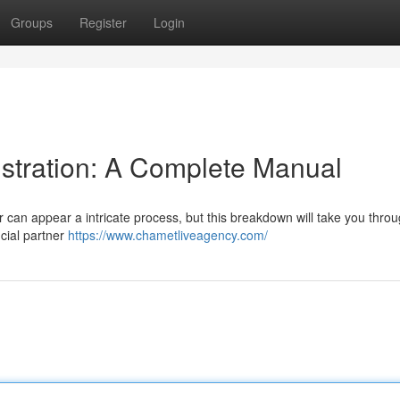
Groups
Register
Login
tration: A Complete Manual
 can appear a intricate process, but this breakdown will take you thro
icial partner
https://www.chametliveagency.com/