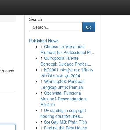
Search
Go
Published News
1
Choose La Mesa best
Plumber for Professional Pl...
1
Quiropodia Fuente
Berrocal: Cuidado Profesi...
1
KC9001 เข้าสู่ระบบ: วิธีการ
ugh each
เข้าใช้งานล่าสุด 2024
1
Winning303: Panduan
Lengkap untuk Pemula
1
Ozenvitta: Funciona
Mesmo? Desvendando a
Eficácia
1
Uv coating in copyright
flooring creation lines...
1
Soi Cầu MB: Phân Tích
1
Finding the Best House