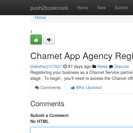
Home
push2bookmark
Home
New
Submit
Home
1
Chamet App Agency Regis
blakehscj157621
87 days ago
News
Discuss
Registering your business as a Chamet Service partner
stage . To begin , you’ll need to access the Chamet off
Comments
Who Upvoted
Comments
Submit a Comment
No HTML