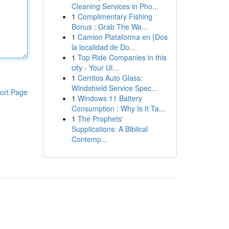
Cleaning Services in Pho...
1
Complimentary Fishing
Bonus : Grab The Wa...
1
Camion Plataforma en {Dos
la localidad de Do...
1
Top Ride Companies in this
city - Your Ul...
1
Cerritos Auto Glass:
Windshield Service Spec...
ort Page
1
Windows 11 Battery
Consumption : Why Is It Ta...
1
The Prophets'
Supplications: A Biblical
Contemp...