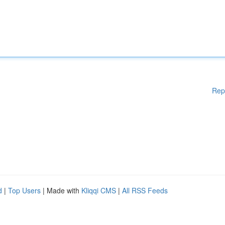
Rep
d
|
Top Users
| Made with
Kliqqi CMS
|
All RSS Feeds