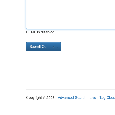
HTML is disabled
Copyright © 2026 |
Advanced Search
|
Live
|
Tag Clou