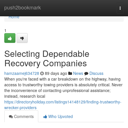
Home
push2bookmark
Togg
navi
Home
1
Selecting Dependable
Recovery Companies
hamzaamej634728
89 days ago
News
Discuss
When you're faced with a car breakdown on the highway, having
access to trustworthy towing providers is absolutely critical. Never
the inconvenience of contacting unprofessional assistance;
instead, research local
https://directoryholiday.com/listings14148129/finding-trustworthy-
wrecker-providers
Comments
Who Upvoted