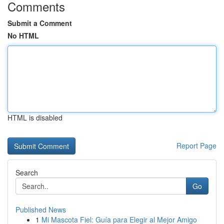
Comments
Submit a Comment
No HTML
HTML is disabled
Report Page
Search
Go
Published News
1
Mi Mascota Fiel: Guía para Elegir al Mejor Amigo