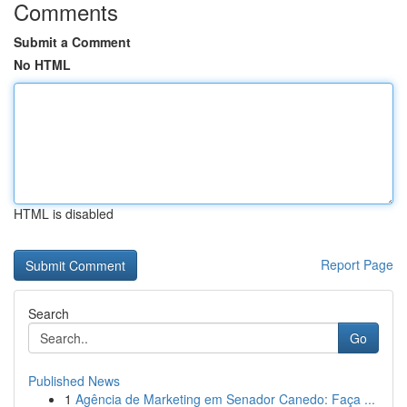
Comments
Submit a Comment
No HTML
HTML is disabled
Report Page
Search
Go
Published News
1
Agência de Marketing em Senador Canedo: Faça ...