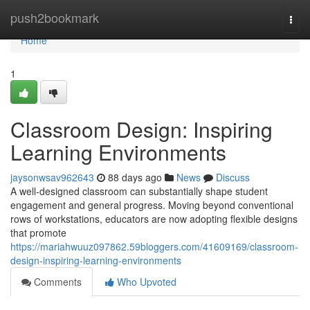
Home
push2bookmark
Togg
navi
Home
1
Classroom Design: Inspiring
Learning Environments
jaysonwsav962643
88 days ago
News
Discuss
A well-designed classroom can substantially shape student
engagement and general progress. Moving beyond conventional
rows of workstations, educators are now adopting flexible designs
that promote
https://mariahwuuz097862.59bloggers.com/41609169/classroom-
design-inspiring-learning-environments
Comments
Who Upvoted