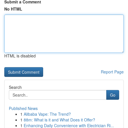
Submit a Comment
No HTML
HTML is disabled
Report Page
Search
Go
Published News
1
Alibaba Vape: The Trend?
1
88m: What is it and What Does it Offer?
1
Enhancing Daily Convenience with Electrician Ri...