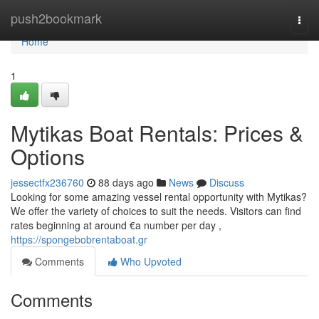
Home
push2bookmark
Togg
navi
Home
1
Mytikas Boat Rentals: Prices &
Options
jessectfx236760
88 days ago
News
Discuss
Looking for some amazing vessel rental opportunity with Mytikas?
We offer the variety of choices to suit the needs. Visitors can find
rates beginning at around €a number per day ,
https://spongebobrentaboat.gr
Comments
Who Upvoted
Comments