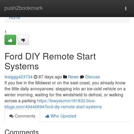
Home
push2bookmark
Togg
navi
Home
1
Ford DIY Remote Start
Systems
leaiggg423734
87 days ago
News
Discuss
If you live in the Midwest or on the east coast, you already know
the little daily annoyances: stepping into an ice-cold vehicle on a
winter morning, waiting for the windshield to defrost, or walking
across a parking
https://lewysiumm181832.blue-
blogs.com/49446694/ford-diy-remote-start-systems
Comments
Who Upvoted
Comments