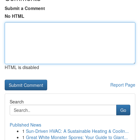
Submit a Comment
No HTML
HTML is disabled
Report Page
Search
Go
Published News
1
Sun-Driven HVAC: A Sustainable Heating & Coolin...
1
Great White Monster Spores: Your Guide to Giant...