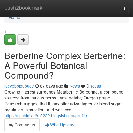
Home
push2bookmark
Togg
navi
Home
1
Berberine Complex Berberine:
A Powerful Botanical
Compound?
lucypbbj808087
87 days ago
News
Discuss
Growing interest surrounds Metaberine Berberine, a compound
sourced from various herbs, most notably Oregon grape.
Research suggest that it may offer advantages for blood sugar
regulation, circulation, and wellness.
https://sachinjvhi915222.blogvivi.com/profile
Comments
Who Upvoted