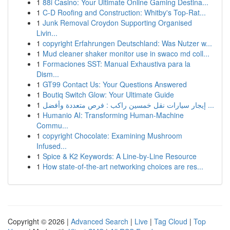
1
88i Casino: Your Ultimate Online Gaming Destina...
1
C-D Roofing and Construction: Whitby's Top-Rat...
1
Junk Removal Croydon Supporting Organised
Livin...
1
copyright Erfahrungen Deutschland: Was Nutzer w...
1
Mud cleaner shaker monitor use in swaco md coll...
1
Formaciones SST: Manual Exhaustiva para la
Dism...
1
GT99 Contact Us: Your Questions Answered
1
Boutiq Switch Glow: Your Ultimate Guide
1
إيجار سيارات نقل خمسين راكب : فرص متعددة وأفضل ...
1
Humanio AI: Transforming Human-Machine
Commu...
1
copyright Chocolate: Examining Mushroom
Infused...
1
Spice & K2 Keywords: A Line-by-Line Resource
1
How state-of-the-art networking choices are res...
Copyright © 2026 |
Advanced Search
|
Live
|
Tag Cloud
|
Top