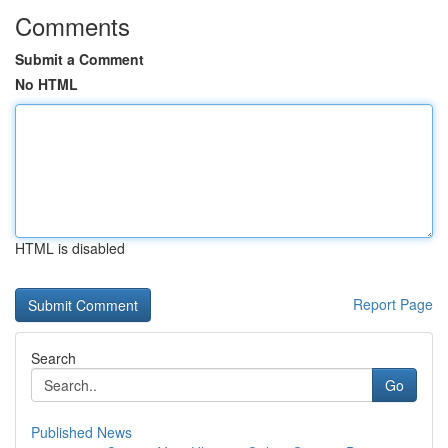
Comments
Submit a Comment
No HTML
HTML is disabled
Report Page
Search
Go
Published News