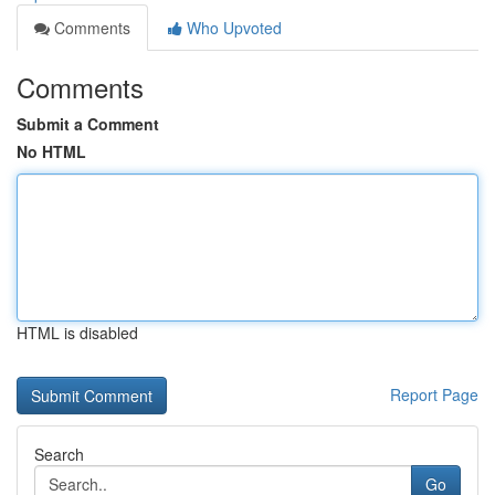
Comments
Who Upvoted
Comments
Submit a Comment
No HTML
HTML is disabled
Report Page
Search
Go