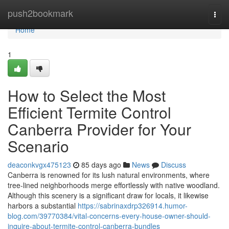
Home
push2bookmark
Togg
navi
Home
1
How to Select the Most
Efficient Termite Control
Canberra Provider for Your
Scenario
deaconkvgx475123
85 days ago
News
Discuss
Canberra is renowned for its lush natural environments, where
tree‑lined neighborhoods merge effortlessly with native woodland.
Although this scenery is a significant draw for locals, it likewise
harbors a substantial
https://sabrinaxdrp326914.humor-
blog.com/39770384/vital-concerns-every-house-owner-should-
inquire-about-termite-control-canberra-bundles