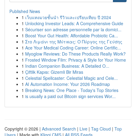
Published News
1
เว็บแทงมวยชั้นนำ รีวิวและเปรียบเทียบ ปี 2024
1
Unlocking Investor Leads: A Comprehensive Guide
1
Sécuriser son adresse personnelle par la domici...
1
Boost Your Gut Health: Affordable Probiotic Ca...
1
Στο Λιμάνι της Μύτικας: Ο Πύργος της Γεύσης
1
Ace Your Medical Coding Career: Online Certific...
1
Myoglow Reviews: Do These Products Really Work?
1
Frosted Window Film: Privacy & Style for Your Home
1
Indian Companion Business: A Detailed O...
1
Çiftlik Kapısı: Gizemli Bir Miras
1
Celestial Spellcaster: Celestial Magic and Cele...
1
AI Automation Income: Your 2026 Roadmap
1
Breaking News: One Place - Today's Top Stories
1
is usually a paid out Bitcoin sign services Wor...
Copyright © 2026 |
Advanced Search
|
Live
|
Tag Cloud
|
Top
Users
| Made with
Kliqqi CMS
|
All RSS Feeds