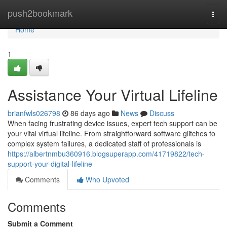
Home
push2bookmark
Togg
navi
Home
1
Assistance Your Virtual Lifeline
brianfwls026798
86 days ago
News
Discuss
When facing frustrating device issues, expert tech support can be
your vital virtual lifeline. From straightforward software glitches to
complex system failures, a dedicated staff of professionals is
https://albertnmbu360916.blogsuperapp.com/41719822/tech-
support-your-digital-lifeline
Comments
Who Upvoted
Comments
Submit a Comment