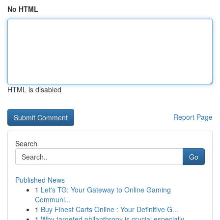
No HTML
HTML is disabled
Report Page
Search
Go
Published News
1
Let's TG: Your Gateway to Online Gaming
Communi...
1
Buy Finest Carts Online : Your Definitive G...
1
Why targeted philanthropy is crucial especially...