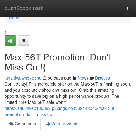
Home
push2bookmark
Togg
navi
Home
1
Max-56T Promotion: Don't
Miss Out!{
junaidwuwh575540
86 days ago
News
Discuss
Don't delay! This incredible offer on the Max-56T is finishing soon,
and you absolutely shouldn't miss out! Grab this amazing
opportunity to save big on a high-performance product. The
limited-time Max-56T sale won't
https://saulmveb135362.p2blogs.com/39442045/max-56t-
promotion-don-t-miss-out
Comments
Who Upvoted