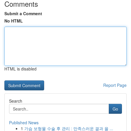
Comments
Submit a Comment
No HTML
HTML is disabled
Report Page
Search
Go
Published News
1
가슴 보형물 수술 후 관리 : 만족스러운 결과 을 ...